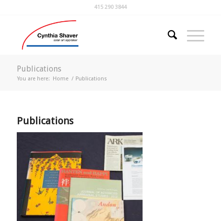
415 290 3844
Publications
You are here:
Home
/
Publications
Publications