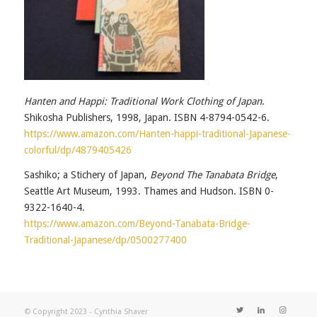
Hanten and Happi: Traditional Work Clothing of Japan
.
Shikosha Publishers, 1998, Japan. ISBN 4-8794-0542-6.
https://www.amazon.com/Hanten-happi-traditional-Japanese-
colorful/dp/4879405426
Sashiko; a Stichery of Japan,
Beyond The Tanabata Bridge
,
Seattle Art Museum, 1993. Thames and Hudson. ISBN 0-
9322-1640-4.
https://www.amazon.com/Beyond-Tanabata-Bridge-
Traditional-Japanese/dp/0500277400
© Copyright 2023 - Cynthia Shaver